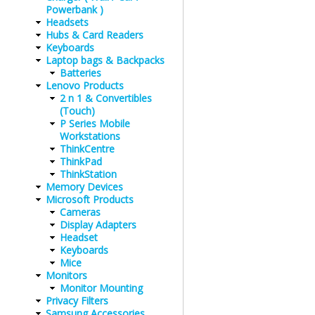
Powerbank )
Headsets
Hubs & Card Readers
Keyboards
Laptop bags & Backpacks
Batteries
Lenovo Products
2 n 1 & Convertibles
(Touch)
P Series Mobile
Workstations
ThinkCentre
ThinkPad
ThinkStation
Memory Devices
Microsoft Products
Cameras
Display Adapters
Headset
Keyboards
Mice
Monitors
Monitor Mounting
Privacy Filters
Samsung Accessories