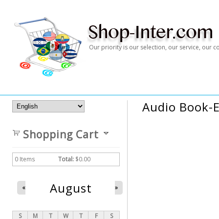
Our priority is our selection, our service, our
Audio Book-E
Shopping Cart
0
Items
Total:
$0.00
August
«
»
S
M
T
W
T
F
S