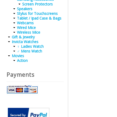
Screen Protectors
Speakers
Stylus for Touchscreens
Tablet / Ipad Case & Bags
Webcams
Wired Mice
Wireless Mice
Gift & Jewelry
Invicta Watches
♀ Ladies Watch
♂ Mens Watch
Movies
Action
Payments