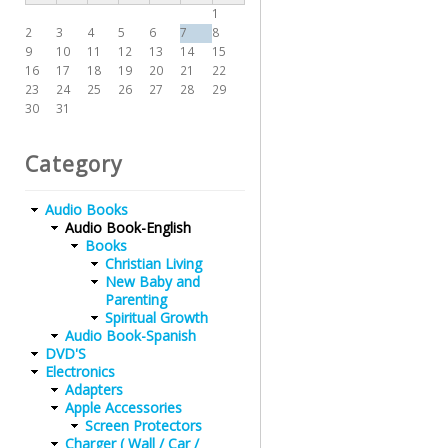
1
2
3
4
5
6
7
8
9
10
11
12
13
14
15
16
17
18
19
20
21
22
23
24
25
26
27
28
29
30
31
Category
Audio Books
Audio Book-English
Books
Christian Living
New Baby and
Parenting
Spiritual Growth
Audio Book-Spanish
DVD'S
Electronics
Adapters
Apple Accessories
Screen Protectors
Charger ( Wall / Car /