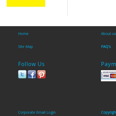
Home
About-u
Site Map
FAQ's
Follow Us
Paym
Corporate Email Login