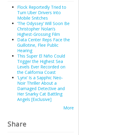
Flock Reportedly Tried to
Turn Uber Drivers Into
Mobile Snitches
‘The Odyssey’ Will Soon Be
Christopher Nolan’s
Highest-Grossing Film
Data Center Reps Face the
Guillotine, Flee Public
Hearing
This Super El Niño Could
Trigger the Highest Sea
Levels Ever Recorded on
the California Coast
‘Lynx’ Is a Sapphic Neo-
Noir Thriller About a
Damaged Detective and
Her Snarky Cat Battling
Angels [Exclusive]
More
Share