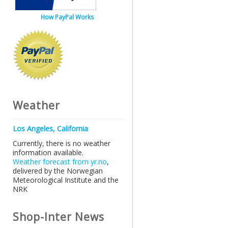
How PayPal Works
Weather
Los Angeles, California
Currently, there is no weather
information available.
Weather forecast from yr.no
,
delivered by the Norwegian
Meteorological Institute and the
NRK
Shop-Inter News