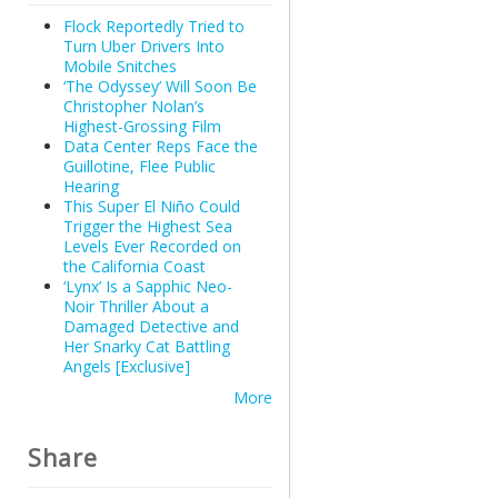
Flock Reportedly Tried to
Turn Uber Drivers Into
Mobile Snitches
‘The Odyssey’ Will Soon Be
Christopher Nolan’s
Highest-Grossing Film
Data Center Reps Face the
Guillotine, Flee Public
Hearing
This Super El Niño Could
Trigger the Highest Sea
Levels Ever Recorded on
the California Coast
‘Lynx’ Is a Sapphic Neo-
Noir Thriller About a
Damaged Detective and
Her Snarky Cat Battling
Angels [Exclusive]
More
Share