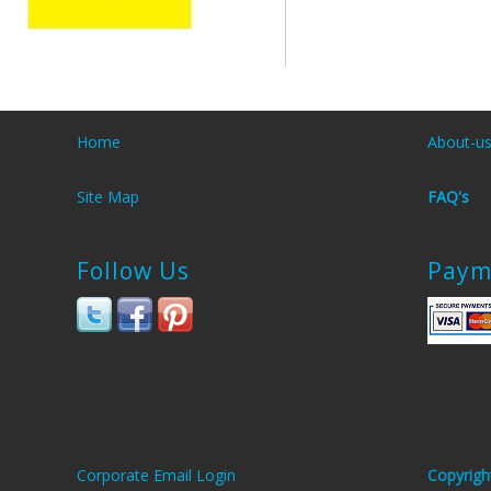
Home
About-u
Site Map
FAQ's
Follow Us
Paym
Corporate Email Login