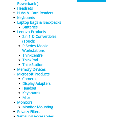
Powerbank )
Headsets
Hubs & Card Readers
Keyboards
Laptop bags & Backpacks
Batteries
Lenovo Products
2 n 1 & Convertibles
(Touch)
P Series Mobile
Workstations
ThinkCentre
ThinkPad
ThinkStation
Memory Devices
Microsoft Products
Cameras
Display Adapters
Headset
Keyboards
Mice
Monitors
Monitor Mounting
Privacy Filters
Samsung Accessories