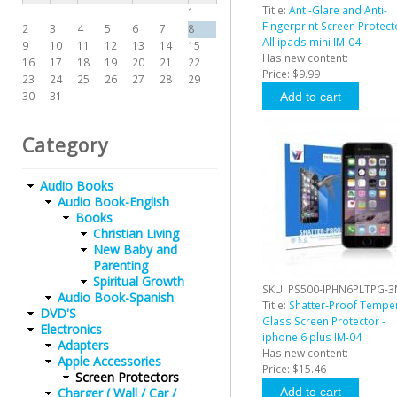
Title:
Anti-Glare and Anti-
1
Fingerprint Screen Protect
2
3
4
5
6
7
8
All ipads mini IM-04
9
10
11
12
13
14
15
Has new content:
16
17
18
19
20
21
22
Price:
$9.99
23
24
25
26
27
28
29
30
31
Category
Audio Books
Audio Book-English
Books
Christian Living
New Baby and
Parenting
Spiritual Growth
SKU:
PS500-IPHN6PLTPG-3
Audio Book-Spanish
Title:
Shatter-Proof Tempe
DVD'S
Glass Screen Protector -
Electronics
iphone 6 plus IM-04
Adapters
Has new content:
Apple Accessories
Price:
$15.46
Screen Protectors
Charger ( Wall / Car /