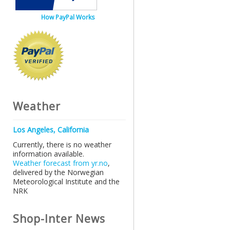
How PayPal Works
Weather
Los Angeles, California
Currently, there is no weather
information available.
Weather forecast from yr.no
,
delivered by the Norwegian
Meteorological Institute and the
NRK
Shop-Inter News