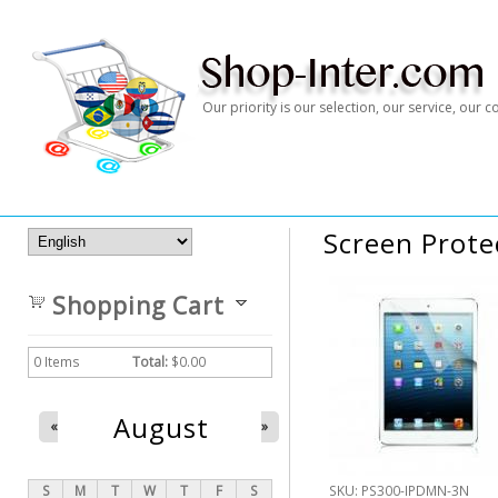
Our priority is our selection, our service, our
Screen Prote
Shopping Cart
0
Items
Total:
$0.00
August
«
»
S
M
T
W
T
F
S
SKU:
PS300-IPDMN-3N