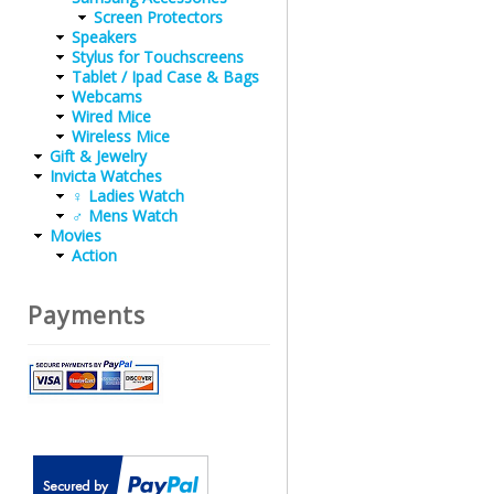
Screen Protectors
Speakers
Stylus for Touchscreens
Tablet / Ipad Case & Bags
Webcams
Wired Mice
Wireless Mice
Gift & Jewelry
Invicta Watches
♀ Ladies Watch
♂ Mens Watch
Movies
Action
Payments