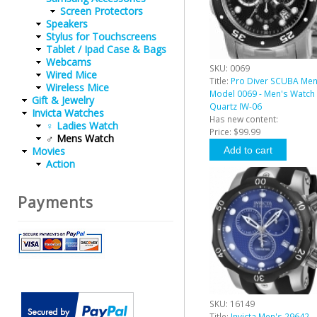
Screen Protectors
Speakers
Stylus for Touchscreens
Tablet / Ipad Case & Bags
Webcams
SKU:
0069
Wired Mice
Title:
Pro Diver SCUBA Me
Wireless Mice
Model 0069 - Men's Watch
Gift & Jewelry
Quartz IW-06
Invicta Watches
Has new content:
♀ Ladies Watch
Price:
$99.99
♂ Mens Watch
Movies
Action
Payments
SKU:
16149
Title:
Invicta Men's 29642