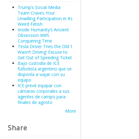
Trump’s Social Media
Team Craves Your
Unwilling Participation in Its
Weird Fetish
Inside Humanity’s Ancient
Obsession With
Conquering Time
Tesla Driver Tries the Old ‘I
Wasn’t Driving’ Excuse to
Get Out of Speeding Ticket
Bajo custodia de ICE
futbolista argentino que se
disponía a viajar con su
equipo
ICE prevé equipar con
cámaras corporales a sus
agentes de campo para
finales de agosto
More
Share