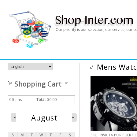
Our priority is our selection, our service, our
♂ Mens Wat
Shopping Cart
0
Items
Total:
$0.00
August
«
»
S
M
T
W
T
F
S
SKU:
INVICTA POR PUERTO