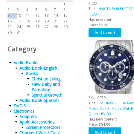
RICO
1
Title:
INVICTA POR PUERTO
2
3
4
5
6
7
8
RICO !!!
9
10
11
12
13
14
15
Has new content:
16
17
18
19
20
21
22
Price:
$0.00
23
24
25
26
27
28
29
30
31
Category
Audio Books
Audio Book-English
Books
Christian Living
New Baby and
Parenting
Spiritual Growth
SKU:
0070
Audio Book-Spanish
Title:
Pro Diver SCUBA Me
DVD'S
Model 0070 - Men's Watch
Electronics
Quartz IW-06
Adapters
Has new content:
Apple Accessories
Price:
$94.99
Screen Protectors
Charger ( Wall / Car /