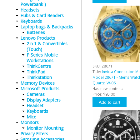
Powerbank )
Headsets
Hubs & Card Readers
Keyboards
Laptop bags & Backpacks
Batteries
Lenovo Products
2 n 1 & Convertibles
(Touch)
P Series Mobile
Workstations
ThinkCentre
SKU:
28671
ThinkPad
Title:
Invicta Connection M
ThinkStation
Model 28671 - Men's Watc
Memory Devices
Quartz IW-06
Microsoft Products
Has new content:
Cameras
Price:
$95.00
Display Adapters
Headset
Keyboards
Mice
Monitors
Monitor Mounting
Privacy Filters
Samsung Accessories