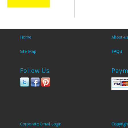
Home
About-u
Site Map
FAQ's
Follow Us
Paym
Corporate Email Login