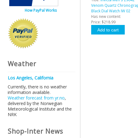
Venom Quartz Chronogra
How PayPal Works
Black Dial Watch IW 02
Has new content:
Price:
$218.99
Weather
Los Angeles, California
Currently, there is no weather
information available.
Weather forecast from yr.no
,
delivered by the Norwegian
Meteorological Institute and the
NRK
Shop-Inter News