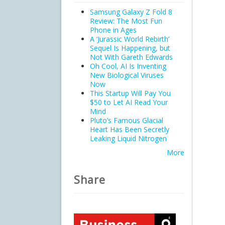
Samsung Galaxy Z Fold 8
Review: The Most Fun
Phone in Ages
A ‘Jurassic World Rebirth’
Sequel Is Happening, but
Not With Gareth Edwards
Oh Cool, AI Is Inventing
New Biological Viruses
Now
This Startup Will Pay You
$50 to Let AI Read Your
Mind
Pluto’s Famous Glacial
Heart Has Been Secretly
Leaking Liquid Nitrogen
More
Share