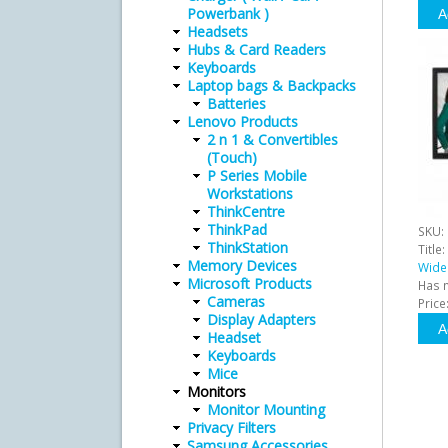
Powerbank )
Headsets
Hubs & Card Readers
Keyboards
Laptop bags & Backpacks
Batteries
Lenovo Products
2 n 1 & Convertibles
(Touch)
P Series Mobile
Workstations
ThinkCentre
ThinkPad
SKU:
ThinkStation
Title:
Memory Devices
Wide
Microsoft Products
Has 
Cameras
Price
Display Adapters
Headset
Keyboards
Mice
Monitors
Monitor Mounting
Privacy Filters
Samsung Accessories