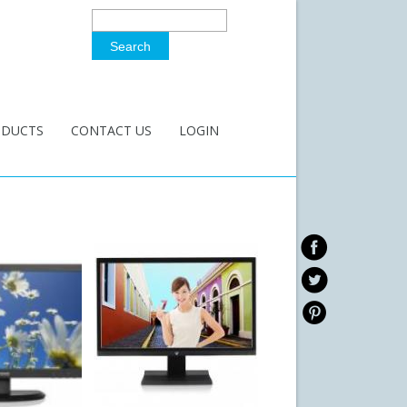
Search
Search Form
ODUCTS
CONTACT US
LOGIN