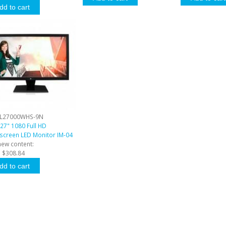
L27000WHS-9N
27" 1080 Full HD
screen LED Monitor IM-04
new content:
:
$308.84