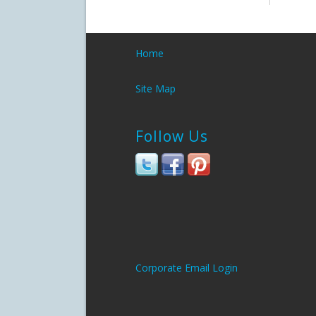
Home
Site Map
Follow Us
Corporate Email Login