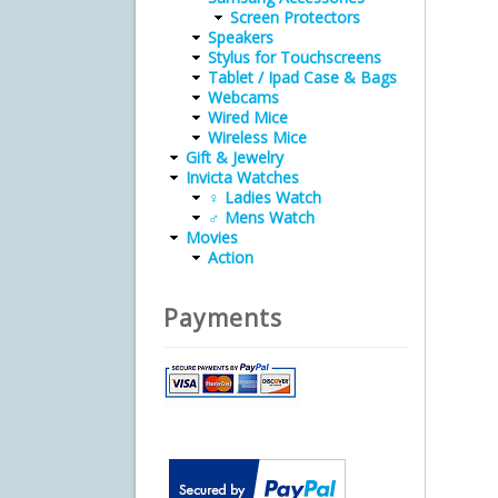
Screen Protectors
Speakers
Stylus for Touchscreens
Tablet / Ipad Case & Bags
Webcams
Wired Mice
Wireless Mice
Gift & Jewelry
Invicta Watches
♀ Ladies Watch
♂ Mens Watch
Movies
Action
Payments