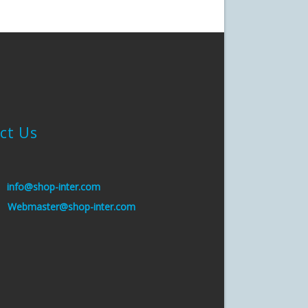
ct Us
:
info@shop-inter.com
s:
Webmaster@shop-inter.com