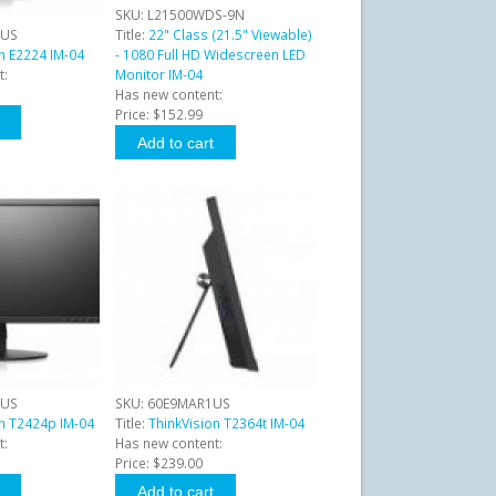
SKU:
L21500WDS-9N
1US
Title:
22" Class (21.5" Viewable)
n E2224 IM-04
- 1080 Full HD Widescreen LED
t:
Monitor IM-04
Has new content:
Price:
$152.99
1US
SKU:
60E9MAR1US
on T2424p IM-04
Title:
ThinkVision T2364t IM-04
t:
Has new content:
Price:
$239.00