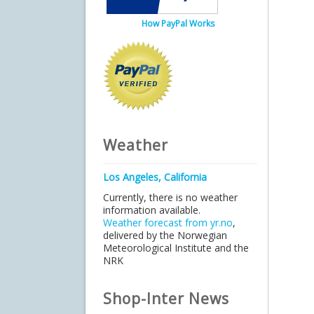
How PayPal Works
Weather
Los Angeles, California
Currently, there is no weather
information available.
Weather forecast from yr.no
,
delivered by the Norwegian
Meteorological Institute and the
NRK
Shop-Inter News