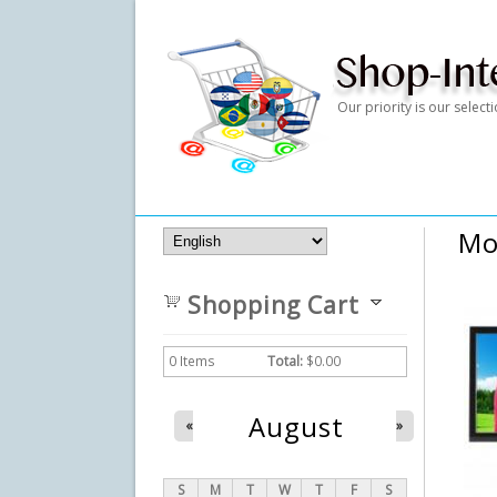
Our priority is our selec
Mo
Shopping Cart
0
Items
Total:
$0.00
August
«
»
S
M
T
W
T
F
S