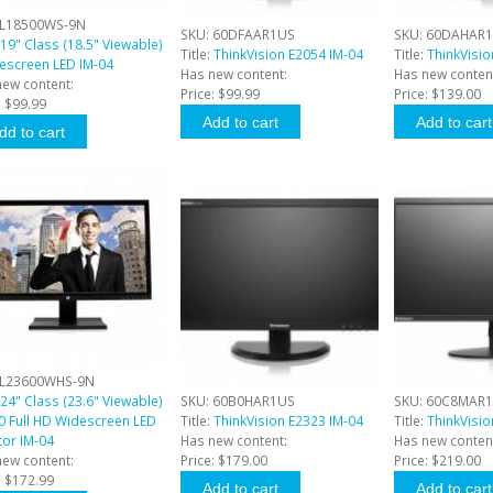
L18500WS-9N
SKU:
60DFAAR1US
SKU:
60DAHAR
19" Class (18.5" Viewable)
Title:
ThinkVision E2054 IM-04
Title:
ThinkVisio
descreen LED IM-04
Has new content:
Has new conten
new content:
Price:
$99.99
Price:
$139.00
:
$99.99
L23600WHS-9N
24" Class (23.6" Viewable)
SKU:
60B0HAR1US
SKU:
60C8MAR
0 Full HD Widescreen LED
Title:
ThinkVision E2323 IM-04
Title:
ThinkVisi
tor IM-04
Has new content:
Has new conten
new content:
Price:
$179.00
Price:
$219.00
:
$172.99