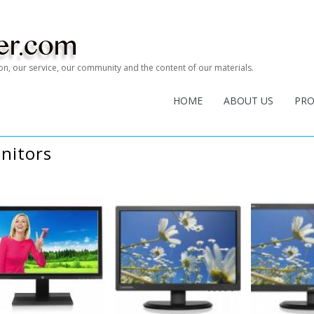
tion, our service, our community and the content of our materials.
HOME
ABOUT US
PR
nitors