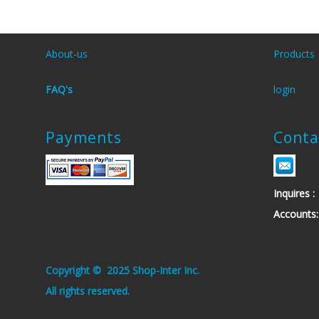
About-us
Products
FAQ's
login
Payments
Conta
Inquires
Account
.Copyright © 2025 Shop-Inter Inc
.All rights reserved