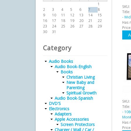
1
SKU:
2
3
4
5
6
7
8
Title:
9
10
11
12
13
14
15
- Wi
16
17
18
19
20
21
22
Has 
23
24
25
26
27
28
29
Price
30
31
Category
Audio Books
Audio Book-English
Books
Christian Living
New Baby and
Parenting
Spiritual Growth
Audio Book-Spanish
SKU:
DVD'S
Title:
Electronics
- 108
Adapters
Moni
Apple Accessories
Has 
Screen Protectors
Price
Charger ( Wall / Car /