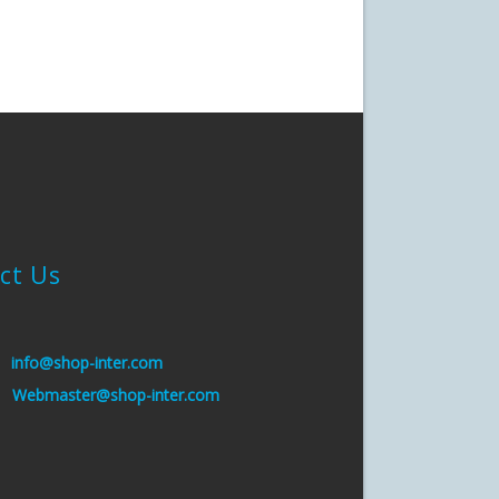
ct Us
:
info@shop-inter.com
s:
Webmaster@shop-inter.com