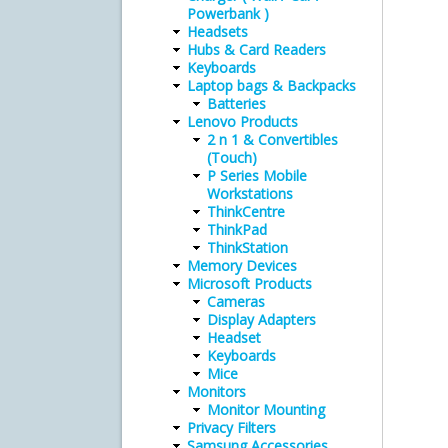
Powerbank )
Headsets
Hubs & Card Readers
Keyboards
Laptop bags & Backpacks
Batteries
Lenovo Products
2 n 1 & Convertibles
(Touch)
P Series Mobile
Workstations
ThinkCentre
ThinkPad
ThinkStation
Memory Devices
Microsoft Products
Cameras
Display Adapters
Headset
Keyboards
Mice
Monitors
Monitor Mounting
Privacy Filters
Samsung Accessories