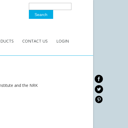
Search
Search Form
ODUCTS
CONTACT US
LOGIN
nstitute and the NRK