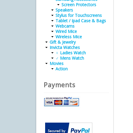
Screen Protectors
Speakers
Stylus for Touchscreens
Tablet / Ipad Case & Bags
Webcams
Wired Mice
Wireless Mice
Gift & Jewelry
Invicta Watches
♀ Ladies Watch
♂ Mens Watch
Movies
Action
Payments