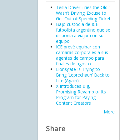
Tesla Driver Tries the Old ‘I
Wasn’t Driving’ Excuse to
Get Out of Speeding Ticket
Bajo custodia de ICE
futbolista argentino que se
disponía a viajar con su
equipo
ICE prevé equipar con
cámaras corporales a sus
agentes de campo para
finales de agosto
Lionsgate Is Trying to
Bring ‘Leprechaun’ Back to
Life (Again)
X Introduces Big,
Promising Revamp of Its
Program for Paying
Content Creators
More
Share