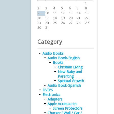
1
2
3
4
5
6
7
8
9
10
11
12
13
14
15
16
17
18
19
20
21
22
23
24
25
26
27
28
29
30
31
Category
Audio Books
Audio Book-English
Books
Christian Living
New Baby and
Parenting
Spiritual Growth
Audio Book-Spanish
DVD'S
Electronics
Adapters
Apple Accessories
Screen Protectors
Charger ( Wall / Car /