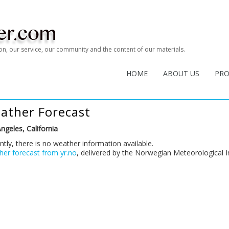
tion, our service, our community and the content of our materials.
HOME
ABOUT US
PR
ather Forecast
ngeles, California
ntly, there is no weather information available.
er forecast from yr.no
, delivered by the Norwegian Meteorological I