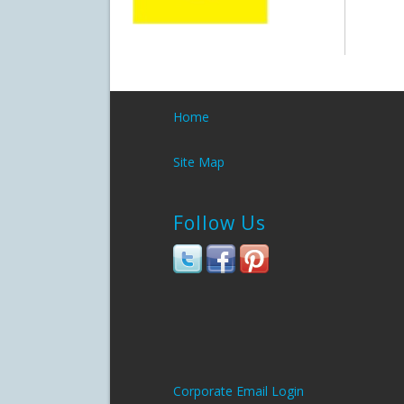
Home
Site Map
Follow Us
Corporate Email Login