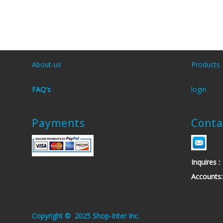
About-us
Products
FAQ's
login
Payments
Conta
Inquires
Account
.Copyright © 2025 Shop-Inter Inc