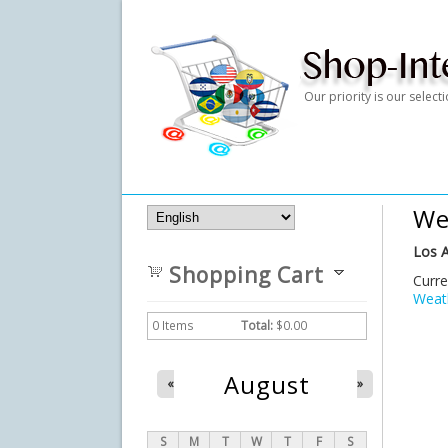
Our priority is our selec
We
Los A
Shopping Cart
Curre
Weath
0
Items
Total:
$0.00
August
«
»
S
M
T
W
T
F
S