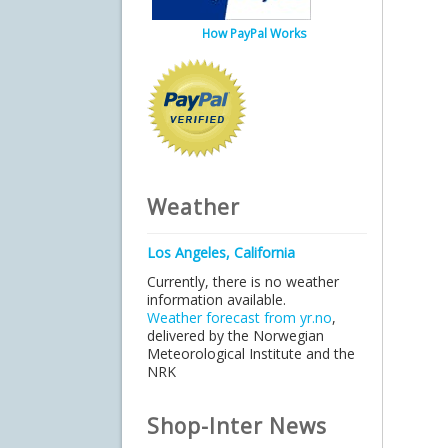
How PayPal Works
Weather
Los Angeles, California
Currently, there is no weather
information available.
Weather forecast from yr.no
,
delivered by the Norwegian
Meteorological Institute and the
NRK
Shop-Inter News