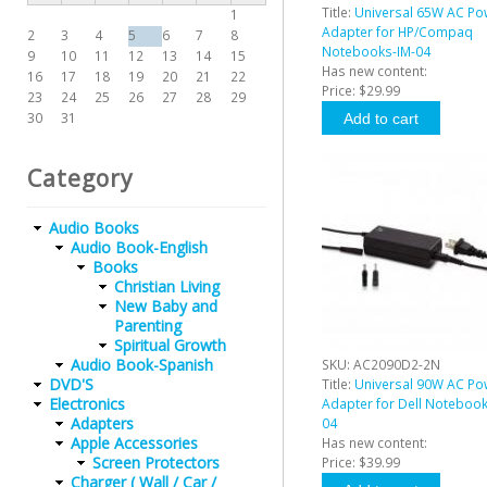
Title:
Universal 65W AC Po
1
Adapter for HP/Compaq
2
3
4
5
6
7
8
Notebooks-IM-04
9
10
11
12
13
14
15
Has new content:
16
17
18
19
20
21
22
Price:
$29.99
23
24
25
26
27
28
29
30
31
Category
Audio Books
Audio Book-English
Books
Christian Living
New Baby and
Parenting
Spiritual Growth
Audio Book-Spanish
SKU:
AC2090D2-2N
DVD'S
Title:
Universal 90W AC Po
Electronics
Adapter for Dell Notebook
Adapters
04
Apple Accessories
Has new content:
Screen Protectors
Price:
$39.99
Charger ( Wall / Car /