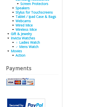
Screen Protectors
Speakers
Stylus for Touchscreens
Tablet / Ipad Case & Bags
Webcams
Wired Mice
Wireless Mice
Gift & Jewelry
Invicta Watches
♀ Ladies Watch
♂ Mens Watch
Movies
Action
Payments