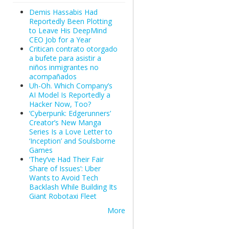
Demis Hassabis Had
Reportedly Been Plotting
to Leave His DeepMind
CEO Job for a Year
Critican contrato otorgado
a bufete para asistir a
niños inmigrantes no
acompañados
Uh-Oh. Which Company’s
AI Model Is Reportedly a
Hacker Now, Too?
‘Cyberpunk: Edgerunners’
Creator’s New Manga
Series Is a Love Letter to
‘Inception’ and Soulsborne
Games
‘They’ve Had Their Fair
Share of Issues’: Uber
Wants to Avoid Tech
Backlash While Building Its
Giant Robotaxi Fleet
More