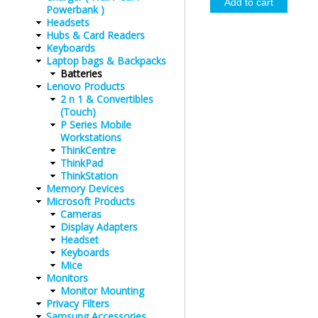
Powerbank )
Headsets
Hubs & Card Readers
Keyboards
Laptop bags & Backpacks
Batteries
Lenovo Products
2 n 1 & Convertibles
(Touch)
P Series Mobile
Workstations
ThinkCentre
ThinkPad
ThinkStation
Memory Devices
Microsoft Products
Cameras
Display Adapters
Headset
Keyboards
Mice
Monitors
Monitor Mounting
Privacy Filters
Samsung Accessories