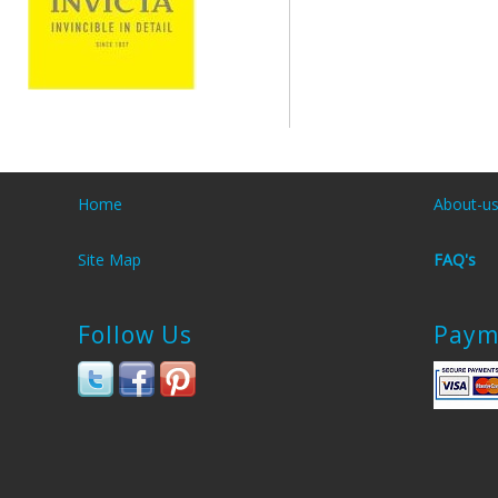
Home
About-u
Site Map
FAQ's
Follow Us
Paym