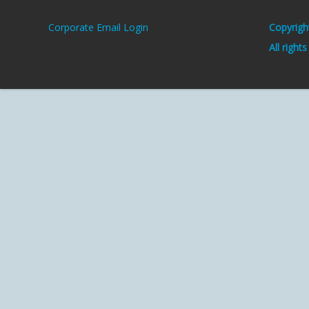
Corporate Email Login