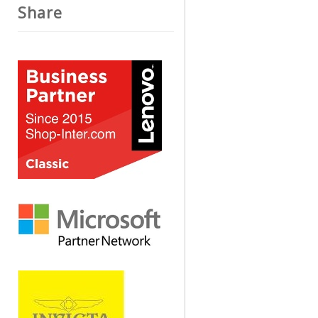
Share