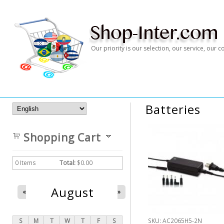
Our priority is our selection, our service, our
Batteries
Shopping Cart
0
Items
Total:
$0.00
August
«
»
S
M
T
W
T
F
S
SKU:
AC2065H5-2N