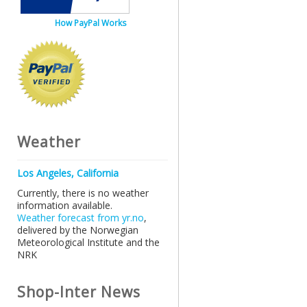
How PayPal Works
Weather
Los Angeles, California
Currently, there is no weather
information available.
Weather forecast from yr.no
,
delivered by the Norwegian
Meteorological Institute and the
NRK
Shop-Inter News