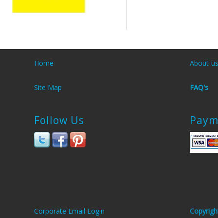
Home
About-u
Site Map
FAQ's
Follow Us
Paym
Corporate Email Login