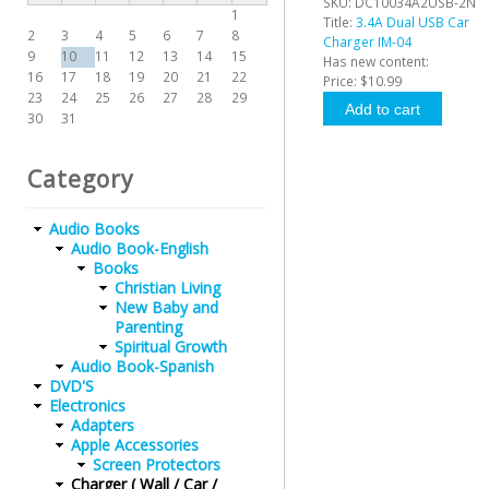
SKU:
DC10034A2USB-2N
1
Title:
3.4A Dual USB Car
2
3
4
5
6
7
8
Charger IM-04
9
10
11
12
13
14
15
Has new content:
16
17
18
19
20
21
22
Price:
$10.99
23
24
25
26
27
28
29
30
31
Category
Audio Books
Audio Book-English
Books
Christian Living
New Baby and
Parenting
Spiritual Growth
Audio Book-Spanish
DVD'S
Electronics
Adapters
Apple Accessories
Screen Protectors
Charger ( Wall / Car /