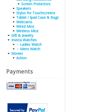
Screen Protectors
Speakers
Stylus for Touchscreens
Tablet / Ipad Case & Bags
Webcams
Wired Mice
Wireless Mice
Gift & Jewelry
Invicta Watches
♀ Ladies Watch
♂ Mens Watch
Movies
Action
Payments