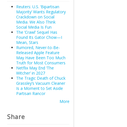
Reuters: U.S. ‘Bipartisan
Majority’ Wants Regulatory
Crackdown on Social
Media. We Also Think
Social Media Is Fun
The ‘Crawl’ Sequel Has
Found Its Gator Chow—I
Mean, Stars
Rumored, Never-to-Be-
Released Apple Feature
May Have Been Too Much
Truth for Most Consumers
Netflix May End ‘The
Witcher’ in 2027
The Tragic Death of Chuck
Grassley’s Vacuum Cleaner
Is a Moment to Set Aside
Partisan Rancor
More
Share