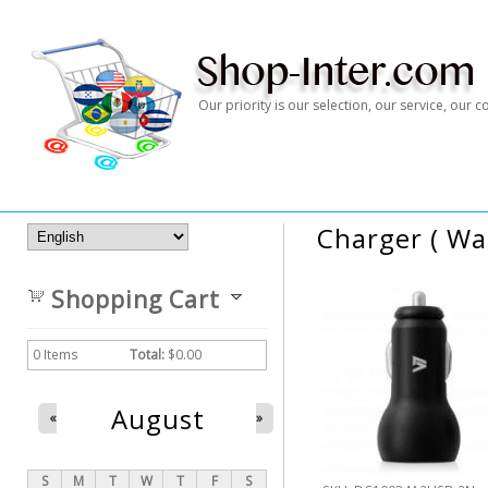
Our priority is our selection, our service, our
Charger ( Wal
Shopping Cart
0
Items
Total:
$0.00
August
«
»
S
M
T
W
T
F
S