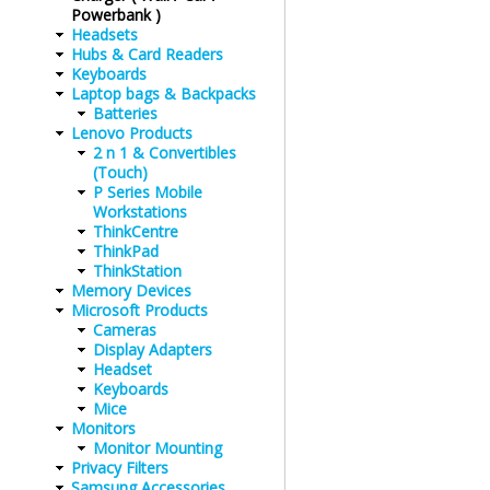
Powerbank )
Headsets
Hubs & Card Readers
Keyboards
Laptop bags & Backpacks
Batteries
Lenovo Products
2 n 1 & Convertibles
(Touch)
P Series Mobile
Workstations
ThinkCentre
ThinkPad
ThinkStation
Memory Devices
Microsoft Products
Cameras
Display Adapters
Headset
Keyboards
Mice
Monitors
Monitor Mounting
Privacy Filters
Samsung Accessories