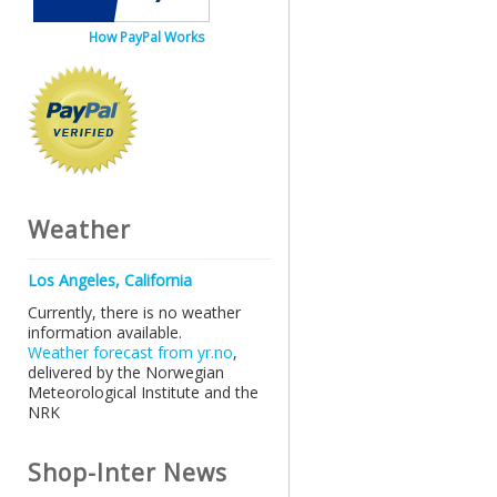
How PayPal Works
Weather
Los Angeles, California
Currently, there is no weather
information available.
Weather forecast from yr.no
,
delivered by the Norwegian
Meteorological Institute and the
NRK
Shop-Inter News