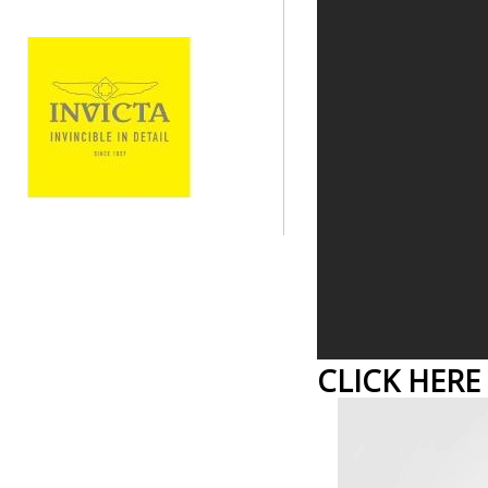
CLICK HERE 