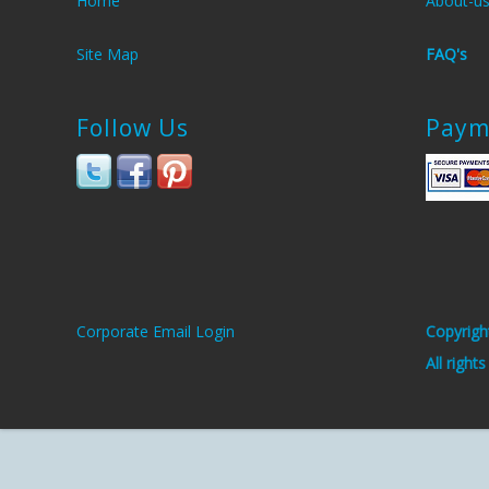
Home
About-u
Site Map
FAQ's
Follow Us
Paym
Corporate Email Login