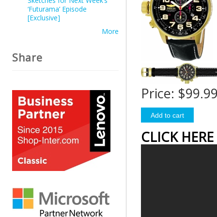
Sketches for Next Week’s
‘Futurama’ Episode
[Exclusive]
More
Share
Price:
$99.9
CLICK HERE