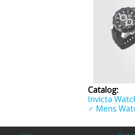
Catalog:
Invicta Watc
♂ Mens Wat