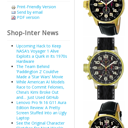
Print-Friendly Version
Send by email
PDF version
Shop-Inter News
Upcoming Hack to Keep
NASA’s Voyager 1 Alive
Exploits a Quirk in Its 1970s
Hardware
The Team Behind
‘Paddington 2’ Could’ve
Made a ‘Star Wars’ Movie
While American AI Models
Race to Commit Felonies,
China’s Kimi Broke Out
and… Just Used GitHub
Lenovo Pro 9i 16 G11 Aura
Edition Review: A Pretty
Screen Stuffed Into an Ugly
Laptop
See the Original Character