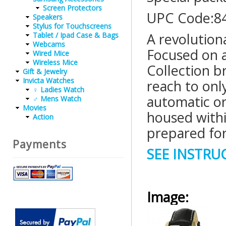
Screen Protectors
UPC Code:8
Speakers
Stylus for Touchscreens
A revolution
Tablet / Ipad Case & Bags
Webcams
Focused on a
Wired Mice
Wireless Mice
Collection b
Gift & Jewelry
Invicta Watches
reach to onl
♀ Ladies Watch
automatic o
♂ Mens Watch
Movies
housed within
Action
prepared for
Payments
SEE INSTR
Image: