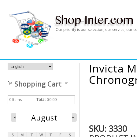
Our priority is our selection, our service, our
Invicta M
Chronogr
Shopping Cart
0
Items
Total:
$0.00
August
«
»
SKU:
3330
S
M
T
W
T
F
S