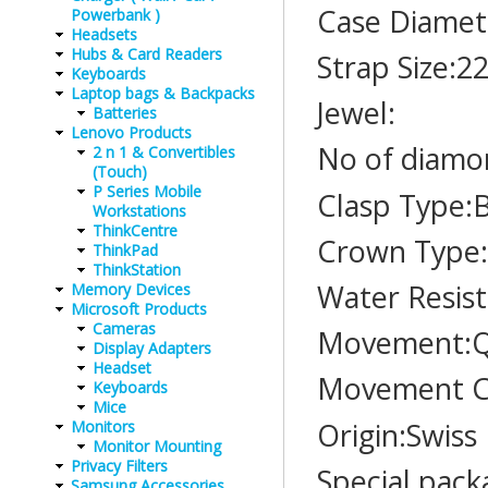
Case Diamet
Powerbank )
Headsets
Hubs & Card Readers
Strap Size:
Keyboards
Laptop bags & Backpacks
Jewel:
Batteries
Lenovo Products
No of diamo
2 n 1 & Convertibles
(Touch)
P Series Mobile
Clasp Type:
Workstations
ThinkCentre
Crown Type:
ThinkPad
ThinkStation
Water Resis
Memory Devices
Microsoft Products
Cameras
Movement:Q
Display Adapters
Headset
Movement C
Keyboards
Mice
Origin:Swiss
Monitors
Monitor Mounting
Privacy Filters
Special pack
Samsung Accessories