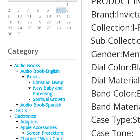
PRODUCT I
1
2
3
4
5
6
7
8
Brand:Invict
9
10
11
12
13
14
15
16
17
18
19
20
21
22
Collection:I
23
24
25
26
27
28
29
30
31
Sub Collecti
Category
Gender:Men
Dial Color:B
Audio Books
Audio Book-English
Books
Dial Materia
Christian Living
New Baby and
Band Color:
Parenting
Spiritual Growth
Band Materi
Audio Book-Spanish
DVD'S
Electronics
Case Type:St
Adapters
Apple Accessories
Case Tone:
Screen Protectors
Charger ( Wall / Car /