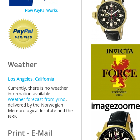
How PayPal Works
Weather
Los Angeles, California
Currently, there is no weather
information available.
Weather forecast from yr.no
,
imagezoome
delivered by the Norwegian
Meteorological Institute and the
NRK
Print - E-Mail