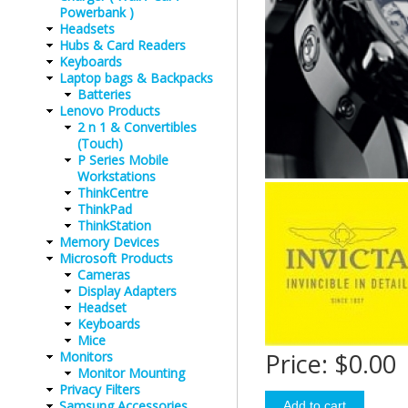
Powerbank )
Headsets
Hubs & Card Readers
Keyboards
Laptop bags & Backpacks
Batteries
Lenovo Products
2 n 1 & Convertibles
(Touch)
P Series Mobile
Workstations
ThinkCentre
ThinkPad
ThinkStation
Memory Devices
Microsoft Products
Cameras
Display Adapters
Headset
Keyboards
Mice
Price:
$0.00
Monitors
Monitor Mounting
Privacy Filters
Samsung Accessories