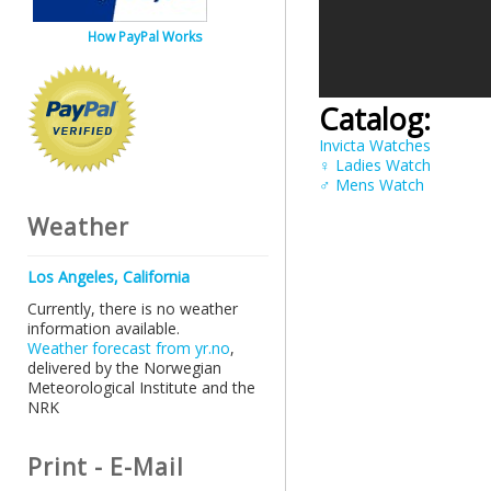
How PayPal Works
Catalog:
Invicta Watches
♀ Ladies Watch
♂ Mens Watch
Weather
Los Angeles, California
Currently, there is no weather
information available.
Weather forecast from yr.no
,
delivered by the Norwegian
Meteorological Institute and the
NRK
Print - E-Mail