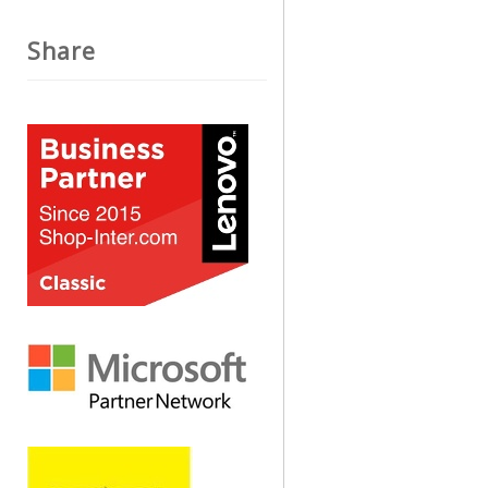
Share