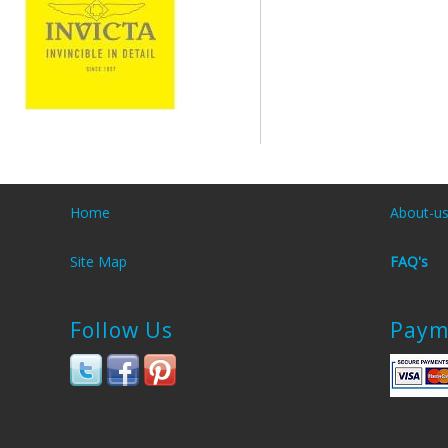
Home
About-u
Site Map
FAQ's
Follow Us
Paym