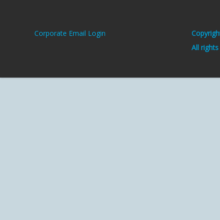
Corporate Email Login