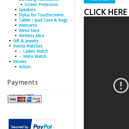
Screen Protectors
CLICK HERE
Speakers
Stylus for Touchscreens
Tablet / Ipad Case & Bags
Webcams
Wired Mice
Wireless Mice
Gift & Jewelry
Invicta Watches
♀ Ladies Watch
♂ Mens Watch
Movies
Action
Payments