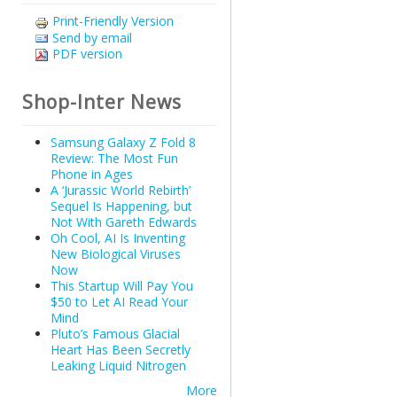
Print-Friendly Version
Send by email
PDF version
Shop-Inter News
Samsung Galaxy Z Fold 8
Review: The Most Fun
Phone in Ages
A ‘Jurassic World Rebirth’
Sequel Is Happening, but
Not With Gareth Edwards
Oh Cool, AI Is Inventing
New Biological Viruses
Now
This Startup Will Pay You
$50 to Let AI Read Your
Mind
Pluto’s Famous Glacial
Heart Has Been Secretly
Leaking Liquid Nitrogen
More