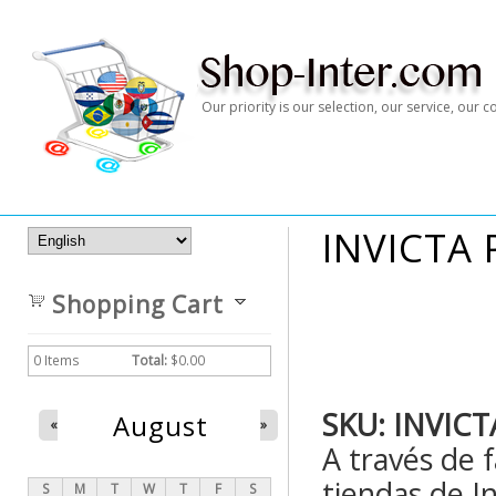
Our priority is our selection, our service, our
INVICTA 
Shopping Cart
0
Items
Total:
$0.00
SKU:
INVICT
August
«
»
A través de 
tiendas de In
S
M
T
W
T
F
S