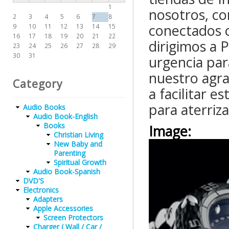
1
nosotros, c
2
3
4
5
6
7
8
conectados c
9
10
11
12
13
14
15
16
17
18
19
20
21
22
dirigimos a 
23
24
25
26
27
28
29
30
31
urgencia par
nuestro agra
Category
a facilitar 
para aterriz
Audio Books
Audio Book-English
Books
Image:
Christian Living
New Baby and
Parenting
Spiritual Growth
Audio Book-Spanish
DVD'S
Electronics
Adapters
Apple Accessories
Screen Protectors
Charger ( Wall / Car /