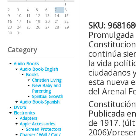
1
2
3
4
5
6
7
8
9
10
11
12
13
14
15
16
17
18
19
20
21
22
SKU:
968168
23
24
25
26
27
28
29
Promulgada p
30
31
Constituciona
Category
continúa sie
la vida polít
Audio Books
Audio Book-English
ciudadanos y
Books
esta nueva e
Christian Living
New Baby and
del Arenal F
Parenting
Spiritual Growth
Constitución
Audio Book-Spanish
DVD'S
Publicada en 
Electronics
Adapters
de 1917. (úl
Apple Accessories
Screen Protectors
2006)/presen
Charger ( Wall / Car /