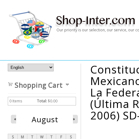
Our priority is our selection, our service, our
Constitu
Mexicanos
Shopping Cart
La Feder
(última 
0
Items
Total:
$0.00
2006) SD
August
«
»
S
M
T
W
T
F
S