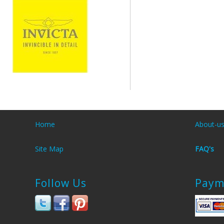
Home
About-u
Site Map
FAQ's
Follow Us
Paym