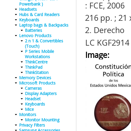
: FCE, 2006
Powerbank )
Headsets
Hubs & Card Readers
216 pp. ; 2
Keyboards
Laptop bags & Backpacks
2. Derecho
Batteries
Lenovo Products
LC KGF2914
2 n 1 & Convertibles
(Touch)
P Series Mobile
Image:
Workstations
ThinkCentre
ThinkPad
ThinkStation
Memory Devices
Microsoft Products
Cameras
Display Adapters
Headset
Keyboards
Mice
Monitors
Monitor Mounting
Privacy Filters
Samsung Accessories