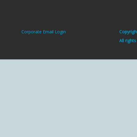
Corporate Email Login