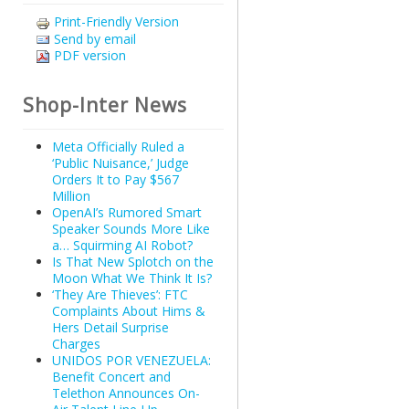
Print-Friendly Version
Send by email
PDF version
Shop-Inter News
Meta Officially Ruled a
‘Public Nuisance,’ Judge
Orders It to Pay $567
Million
OpenAI’s Rumored Smart
Speaker Sounds More Like
a… Squirming AI Robot?
Is That New Splotch on the
Moon What We Think It Is?
‘They Are Thieves’: FTC
Complaints About Hims &
Hers Detail Surprise
Charges
UNIDOS POR VENEZUELA:
Benefit Concert and
Telethon Announces On-