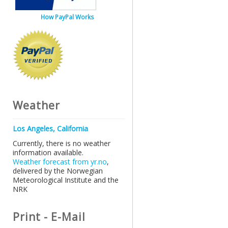
How PayPal Works
Weather
Los Angeles, California
Currently, there is no weather
information available.
Weather forecast from yr.no
,
delivered by the Norwegian
Meteorological Institute and the
NRK
Print - E-Mail