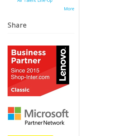
Air Talent Line-Up
More
Share