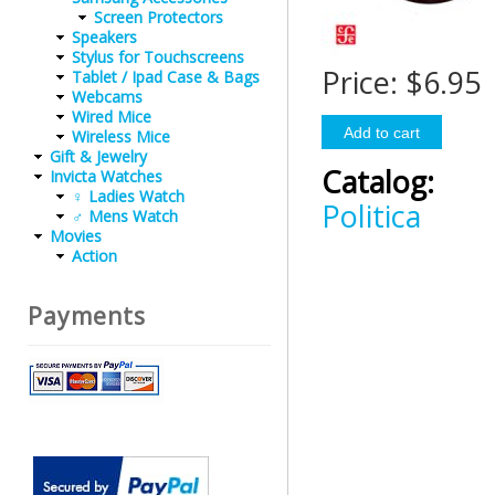
Screen Protectors
Speakers
Stylus for Touchscreens
Price:
$6.95
Tablet / Ipad Case & Bags
Webcams
Wired Mice
Wireless Mice
Gift & Jewelry
Catalog:
Invicta Watches
♀ Ladies Watch
Politica
♂ Mens Watch
Movies
Action
Payments