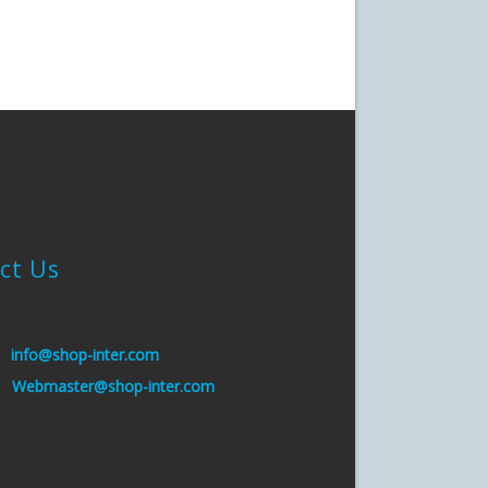
ct Us
:
info@shop-inter.com
s:
Webmaster@shop-inter.com