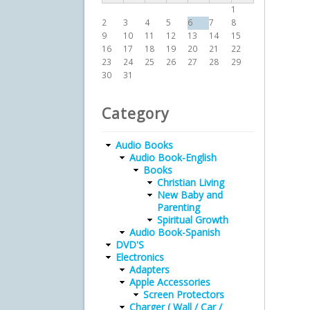
1
2
3
4
5
6
7
8
9
10
11
12
13
14
15
16
17
18
19
20
21
22
23
24
25
26
27
28
29
30
31
Category
Audio Books
Audio Book-English
Books
Christian Living
New Baby and
Parenting
Spiritual Growth
Audio Book-Spanish
DVD'S
Electronics
Adapters
Apple Accessories
Screen Protectors
Charger ( Wall / Car /