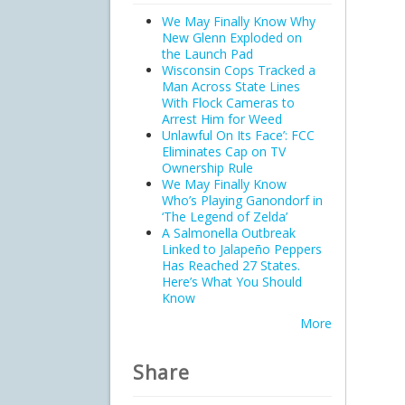
We May Finally Know Why
New Glenn Exploded on
the Launch Pad
Wisconsin Cops Tracked a
Man Across State Lines
With Flock Cameras to
Arrest Him for Weed
Unlawful On Its Face’: FCC
Eliminates Cap on TV
Ownership Rule
We May Finally Know
Who’s Playing Ganondorf in
‘The Legend of Zelda’
A Salmonella Outbreak
Linked to Jalapeño Peppers
Has Reached 27 States.
Here’s What You Should
Know
More
Share