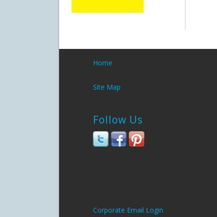
Home
Site Map
Follow Us
Corporate Email Login