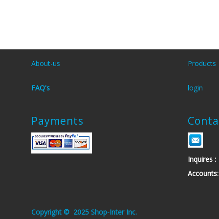
About-us
Products
FAQ's
login
Payments
Conta
Inquires
Account
.Copyright © 2025 Shop-Inter Inc