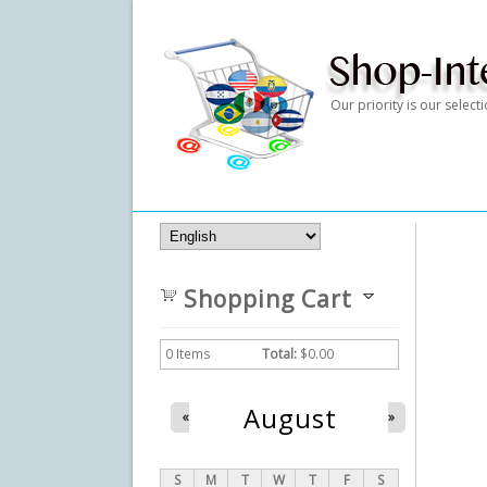
Our priority is our selec
Shopping Cart
0
Items
Total:
$0.00
August
«
»
S
M
T
W
T
F
S