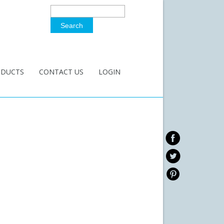
Search
Search Form
ODUCTS
CONTACT US
LOGIN