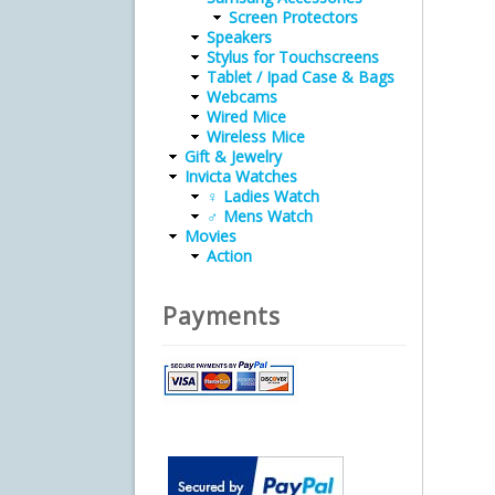
Screen Protectors
Speakers
Stylus for Touchscreens
Tablet / Ipad Case & Bags
Webcams
Wired Mice
Wireless Mice
Gift & Jewelry
Invicta Watches
♀ Ladies Watch
♂ Mens Watch
Movies
Action
Payments