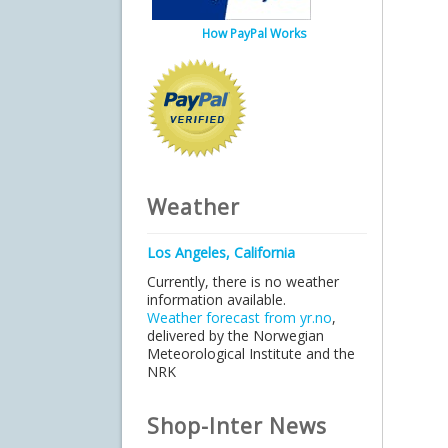
How PayPal Works
Weather
Los Angeles, California
Currently, there is no weather
information available.
Weather forecast from yr.no
,
delivered by the Norwegian
Meteorological Institute and the
NRK
Shop-Inter News