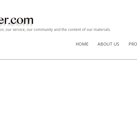
tion, our service, our community and the content of our materials.
HOME
ABOUT US
PR