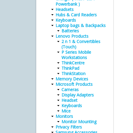
Powerbank )
Headsets
Hubs & Card Readers
Keyboards
Laptop bags & Backpacks
Batteries
Lenovo Products
2 n 1 & Convertibles
(Touch)
P Series Mobile
Workstations
ThinkCentre
ThinkPad
ThinkStation
Memory Devices
Microsoft Products
Cameras
Display Adapters
Headset
Keyboards
Mice
Monitors
Monitor Mounting
Privacy Filters
Samsung Accessories