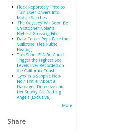
Flock Reportedly Tried to
Turn Uber Drivers Into
Mobile Snitches
‘The Odyssey’ Will Soon Be
Christopher Nolan’s
Highest-Grossing Film
Data Center Reps Face the
Guillotine, Flee Public
Hearing
This Super El Niño Could
Trigger the Highest Sea
Levels Ever Recorded on
the California Coast
‘Lynx’ Is a Sapphic Neo-
Noir Thriller About a
Damaged Detective and
Her Snarky Cat Battling
Angels [Exclusive]
More
Share