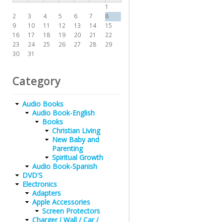
1
2
3
4
5
6
7
8
9
10
11
12
13
14
15
16
17
18
19
20
21
22
23
24
25
26
27
28
29
30
31
Category
Audio Books
Audio Book-English
Books
Christian Living
New Baby and
Parenting
Spiritual Growth
Audio Book-Spanish
DVD'S
Electronics
Adapters
Apple Accessories
Screen Protectors
Charger ( Wall / Car /