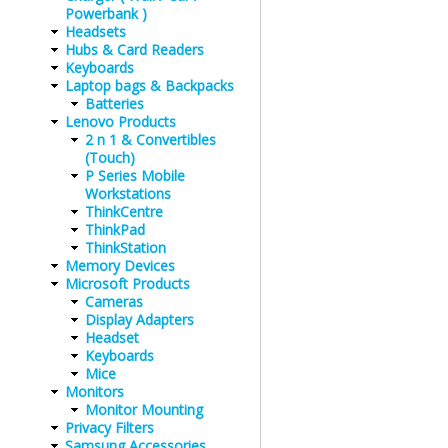
Powerbank )
Headsets
Hubs & Card Readers
Keyboards
Laptop bags & Backpacks
Batteries
Lenovo Products
2 n 1 & Convertibles
(Touch)
P Series Mobile
Workstations
ThinkCentre
ThinkPad
ThinkStation
Memory Devices
Microsoft Products
Cameras
Display Adapters
Headset
Keyboards
Mice
Monitors
Monitor Mounting
Privacy Filters
Samsung Accessories