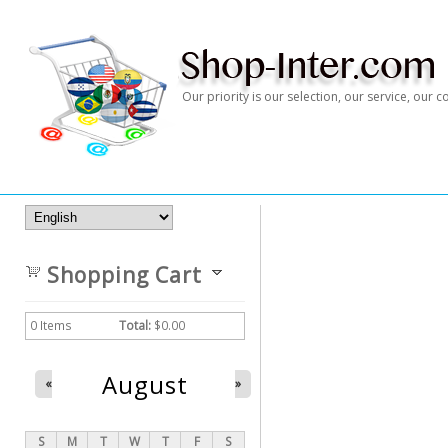
Our priority is our selection, our service, our
Shopping Cart
0
Items
Total:
$0.00
August
«
»
S
M
T
W
T
F
S