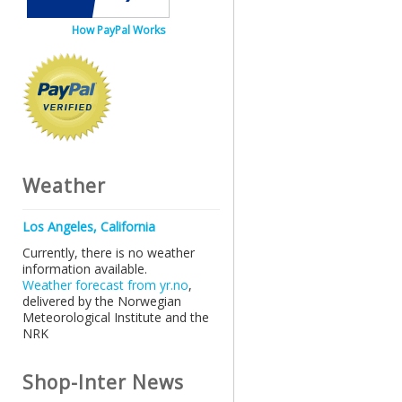
How PayPal Works
Weather
Los Angeles, California
Currently, there is no weather
information available.
Weather forecast from yr.no
,
delivered by the Norwegian
Meteorological Institute and the
NRK
Shop-Inter News