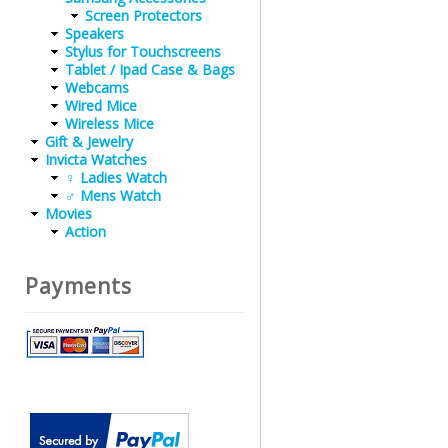
Screen Protectors
Speakers
Stylus for Touchscreens
Tablet / Ipad Case & Bags
Webcams
Wired Mice
Wireless Mice
Gift & Jewelry
Invicta Watches
♀ Ladies Watch
♂ Mens Watch
Movies
Action
Payments