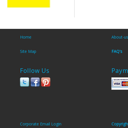
Home
About-u
Site Map
FAQ's
Follow Us
Paym
Corporate Email Login