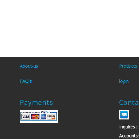
About-us
Products
FAQ's
login
Payments
Conta
Inquires
Account