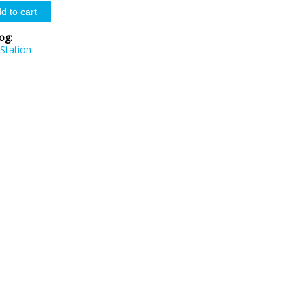
log:
Station