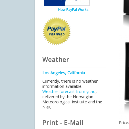
How PayPal Works
Weather
Los Angeles, California
Currently, there is no weather
information available.
Weather forecast from yr.no
,
delivered by the Norwegian
Meteorological Institute and the
NRK
Print - E-Mail
Price: