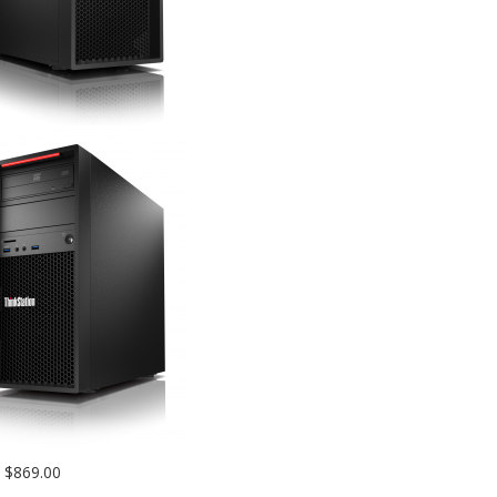
$869.00