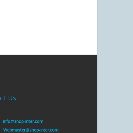
ct Us
:
info@shop-inter.com
s:
Webmaster@shop-inter.com