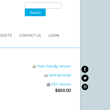
Search
Search Form
ODUCTS
CONTACT US
LOGIN
Print-Friendly Version
Send by email
PDF version
$869.00