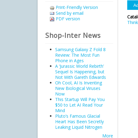
Print-Friendly Version
Send by email
Cata
PDF version
Think
Shop-Inter News
Samsung Galaxy Z Fold 8
Review: The Most Fun
Phone in Ages
A ‘Jurassic World Rebirth’
Sequel Is Happening, but
Not With Gareth Edwards
Oh Cool, AI Is Inventing
New Biological Viruses
Now
This Startup Will Pay You
$50 to Let AI Read Your
Mind
Pluto’s Famous Glacial
Heart Has Been Secretly
Leaking Liquid Nitrogen
More