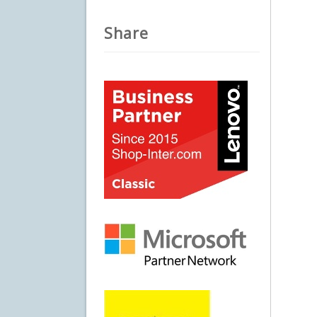
Share