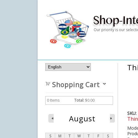
Our priority is our selec
Th
Shopping Cart
0
Items
Total:
$0.00
SKU:
August
Thin
«
»
Mo
Pro
S
M
T
W
T
F
S