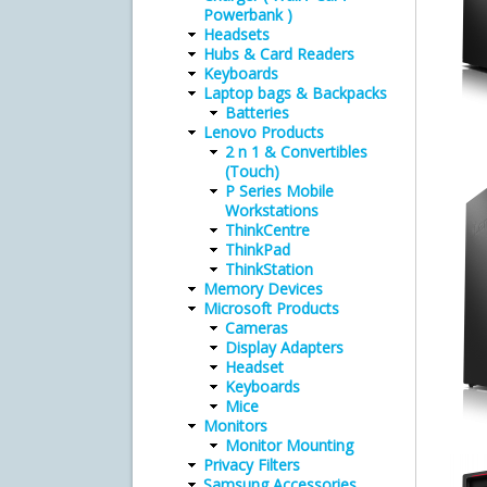
Powerbank )
Headsets
Hubs & Card Readers
Keyboards
Laptop bags & Backpacks
Batteries
Lenovo Products
2 n 1 & Convertibles
(Touch)
P Series Mobile
Workstations
ThinkCentre
ThinkPad
ThinkStation
Memory Devices
Microsoft Products
Cameras
Display Adapters
Headset
Keyboards
Mice
Monitors
Monitor Mounting
Privacy Filters
Samsung Accessories