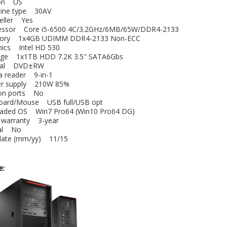
gion US
hine type 30AV
Seller Yes
essor Core i5-6500 4C/3.2GHz/6MB/65W/DDR4-2133
ory 1x4GB UDIMM DDR4-2133 Non-ECC
phics Intel HD 530
rage 1x1TB HDD 7.2K 3.5" SATA6Gbs
tical DVD±RW
ia reader 9-in-1
er supply 210W 85%
-on ports No
board/Mouse USB full/USB opt
oaded OS Win7 Pro64 (Win10 Pro64 DG)
e warranty 3-year
obal No
 date (mm/yy) 11/15
e: