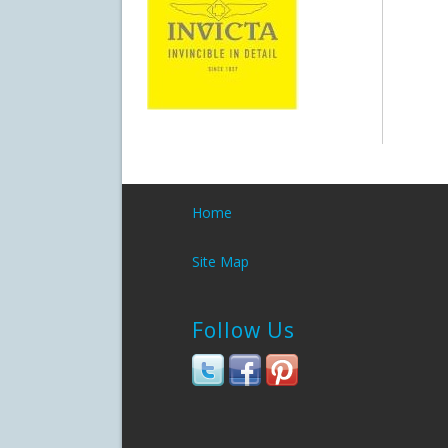
Home
Site Map
Follow Us