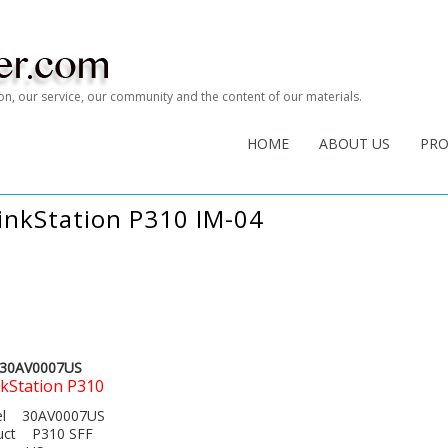
tion, our service, our community and the content of our materials.
HOME
ABOUT US
PR
inkStation P310 IM-04
30AV0007US
kStation P310
del 30AV0007US
duct P310 SFF