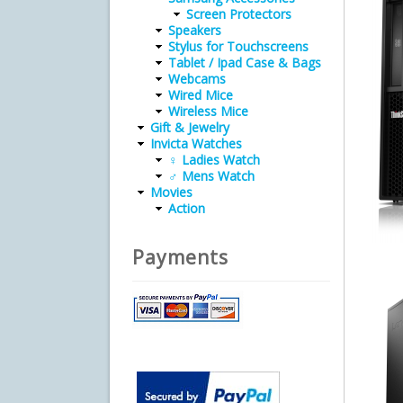
Screen Protectors
Speakers
Stylus for Touchscreens
Tablet / Ipad Case & Bags
Webcams
Wired Mice
Wireless Mice
Gift & Jewelry
Invicta Watches
♀ Ladies Watch
♂ Mens Watch
Movies
Action
Payments