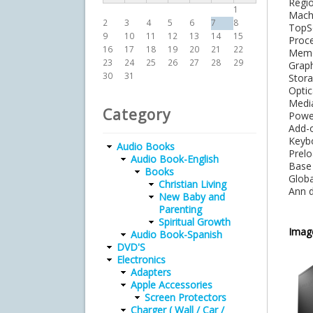
Re
1
Mac
2
3
4
5
6
7
8
Top
9
10
11
12
13
14
15
Proc
16
17
18
19
20
21
22
Mem
23
24
25
26
27
28
29
Gra
30
31
Sto
Op
Med
Category
Pow
Add
Key
Audio Books
Prel
Audio Book-English
Bas
Books
Gl
Christian Living
Ann
New Baby and
Parenting
Spiritual Growth
Imag
Audio Book-Spanish
DVD'S
Electronics
Adapters
Apple Accessories
Screen Protectors
Charger ( Wall / Car /