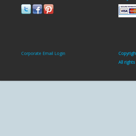
Corporate Email Login