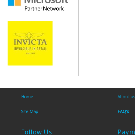
Home
About-u
Site Map
FAQ's
Follow Us
Paym