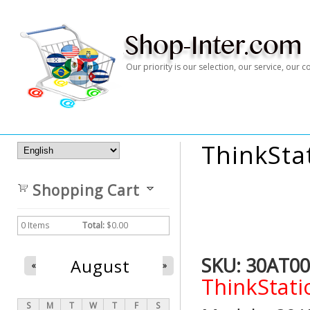
Our priority is our selection, our service, our
ThinkSta
Shopping Cart
0
Items
Total:
$0.00
SKU:
30AT00
August
«
»
ThinkStati
S
M
T
W
T
F
S