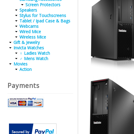
Screen Protectors
Speakers
Stylus for Touchscreens
Tablet / Ipad Case & Bags
Webcams
Wired Mice
Wireless Mice
Gift & Jewelry
Invicta Watches
♀ Ladies Watch
♂ Mens Watch
Movies
Action
Payments