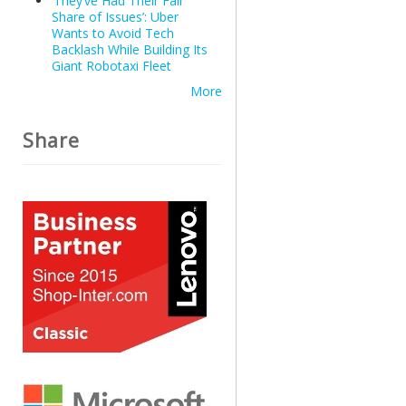
‘They’ve Had Their Fair
Share of Issues’: Uber
Wants to Avoid Tech
Backlash While Building Its
Giant Robotaxi Fleet
More
Share