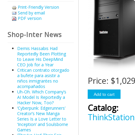
Print-Friendly Version
Send by email
PDF version
Shop-Inter News
Demis Hassabis Had
Reportedly Been Plotting
to Leave His DeepMind
CEO Job for a Year
Critican contrato otorgado
a bufete para asistir a
Price:
$1,029
niños inmigrantes no
acompañados
Uh-Oh. Which Company’s
AI Model Is Reportedly a
Hacker Now, Too?
Catalog:
‘Cyberpunk: Edgerunners’
Creator’s New Manga
ThinkStation
Series Is a Love Letter to
‘Inception’ and Soulsborne
Games