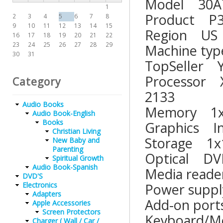
Model 3
1
Product
2
3
4
5
6
7
8
9
10
11
12
13
14
15
Region
16
17
18
19
20
21
22
23
24
25
26
27
28
29
Machine
30
31
TopSell
Processor 
Category
2133
Audio Books
Memory 1
Audio Book-English
Books
Graphics
Christian Living
Storage 1
New Baby and
Parenting
Optical
Spiritual Growth
Audio Book-Spanish
Media re
DVD'S
Power su
Electronics
Adapters
Add-on 
Apple Accessories
Screen Protectors
Keyboard/
Charger ( Wall / Car /