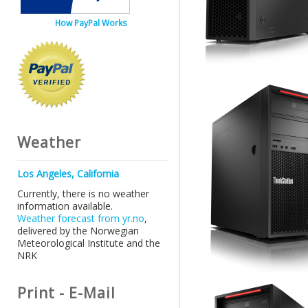
How PayPal Works
Weather
Los Angeles, California
Currently, there is no weather
information available.
Weather forecast from yr.no
,
delivered by the Norwegian
Meteorological Institute and the
NRK
Print - E-Mail