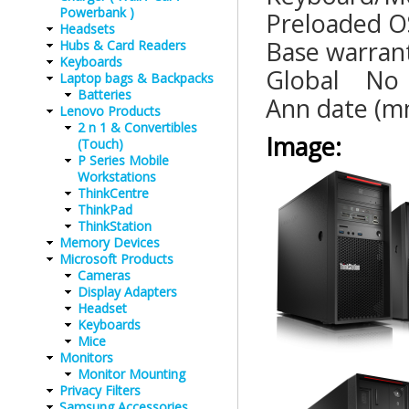
Powerbank )
Preloaded
Headsets
Base war
Hubs & Card Readers
Keyboards
Global
Laptop bags & Backpacks
Batteries
Ann date (
Lenovo Products
2 n 1 & Convertibles
Image:
(Touch)
P Series Mobile
Workstations
ThinkCentre
ThinkPad
ThinkStation
Memory Devices
Microsoft Products
Cameras
Display Adapters
Headset
Keyboards
Mice
Monitors
Monitor Mounting
Privacy Filters
Samsung Accessories