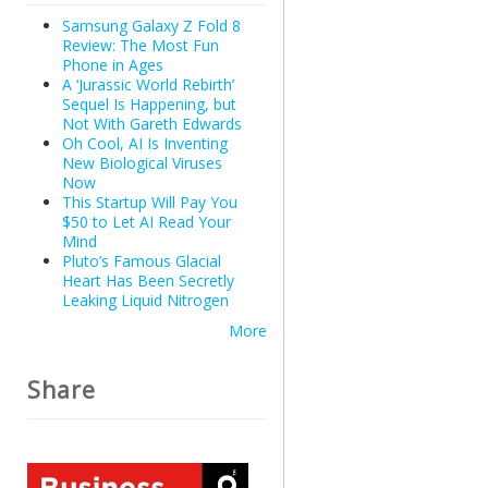
Samsung Galaxy Z Fold 8
Review: The Most Fun
Phone in Ages
A ‘Jurassic World Rebirth’
Sequel Is Happening, but
Not With Gareth Edwards
Oh Cool, AI Is Inventing
New Biological Viruses
Now
This Startup Will Pay You
$50 to Let AI Read Your
Mind
Pluto’s Famous Glacial
Heart Has Been Secretly
Leaking Liquid Nitrogen
More
Share