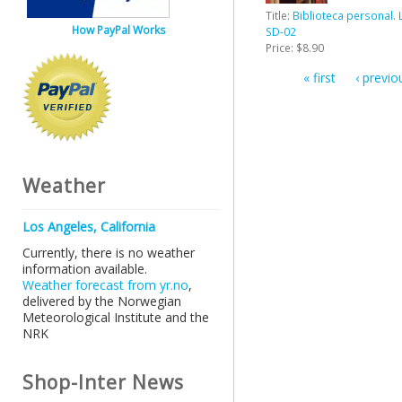
Title:
Biblioteca personal. 
How PayPal Works
SD-02
Price:
$8.90
« first
‹ previo
Pages
Weather
Los Angeles, California
Currently, there is no weather
information available.
Weather forecast from yr.no
,
delivered by the Norwegian
Meteorological Institute and the
NRK
Shop-Inter News