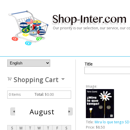
Our priority is our selection, our service, our
Title
Shopping Cart
Image:
0
Items
Total:
$0.00
August
«
»
Title:
Mira lo que tengo SD
Price:
$8.50
S
M
T
W
T
F
S