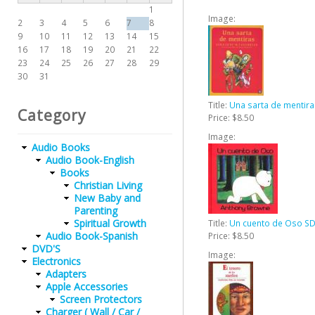
1
Image:
2
3
4
5
6
7
8
9
10
11
12
13
14
15
16
17
18
19
20
21
22
23
24
25
26
27
28
29
30
31
Title:
Una sarta de mentir
Category
Price:
$8.50
Image:
Audio Books
Audio Book-English
Books
Christian Living
New Baby and
Parenting
Spiritual Growth
Title:
Un cuento de Oso SD
Audio Book-Spanish
Price:
$8.50
DVD'S
Image:
Electronics
Adapters
Apple Accessories
Screen Protectors
Charger ( Wall / Car /