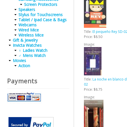
Screen Protectors
Speakers
Stylus for Touchscreens
Tablet / Ipad Case & Bags
Webcams
Wired Mice
Title:
El pequeño Rey SD-0
Wireless Mice
Price:
$8.50
Gift & Jewelry
Image:
Invicta Watches
♀ Ladies Watch
♂ Mens Watch
Movies
Action
Title:
La noche en blanco d
Payments
02
Price:
$8.75
Image: