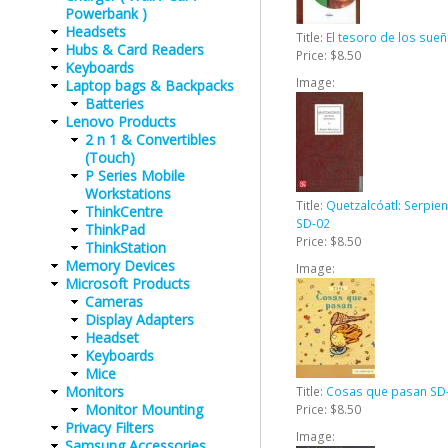
Powerbank )
Headsets
Title:
El tesoro de los sue
Hubs & Card Readers
Price:
$8.50
Keyboards
Image:
Laptop bags & Backpacks
Batteries
Lenovo Products
2 n 1 & Convertibles
(Touch)
P Series Mobile
Workstations
Title:
Quetzalcóatl: Serpi
ThinkCentre
SD-02
ThinkPad
Price:
$8.50
ThinkStation
Memory Devices
Image:
Microsoft Products
Cameras
Display Adapters
Headset
Keyboards
Mice
Monitors
Title:
Cosas que pasan SD
Monitor Mounting
Price:
$8.50
Privacy Filters
Image:
Samsung Accessories