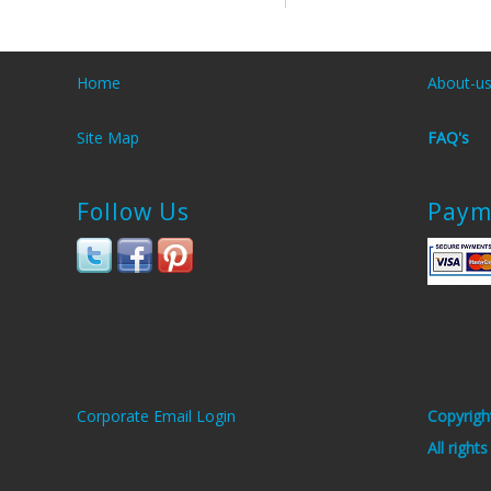
Home
About-u
Site Map
FAQ's
Follow Us
Paym
Corporate Email Login